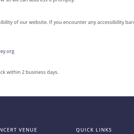
lity of our website. If you encounter any accessibility bar
ey.org
ck within 2 business days.
NCERT VENUE
QUICK LINKS