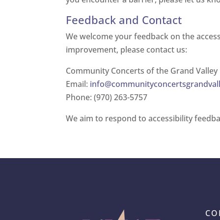
Feedback and Contact
We welcome your feedback on the accessibi
improvement, please contact us:
Community Concerts of the Grand Valley
Email:
info@communityconcertsgrandvall
Phone: (970) 263-5757
We aim to respond to accessibility feedba
CO