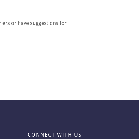
riers or have suggestions for
CONNECT WITH US