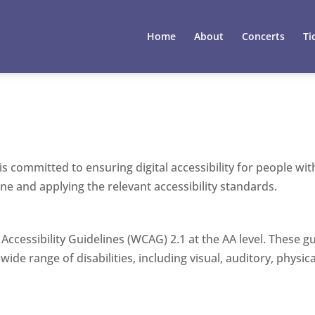
Home
About
Concerts
Ti
committed to ensuring digital accessibility for people with 
e and applying the relevant accessibility standards.
Accessibility Guidelines (WCAG) 2.1 at the AA level. These 
de range of disabilities, including visual, auditory, physica