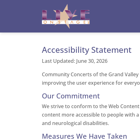
Toggle High Contrast
Toggle Font size
Accessibility Statement
Last Updated: June 30, 2026
Community Concerts of the Grand Valley is 
improving the user experience for everyon
Our Commitment
We strive to conform to the Web Content 
content more accessible to people with a wi
and neurological disabilities.
Measures We Have Taken