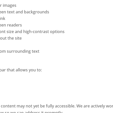
or images
ween text and backgrounds
ink
reen readers
font size and high-contrast options
out the site
from surrounding text
bar that allows you to:
e content may not yet be fully accessible. We are actively wor
ow so we can address it promptly.