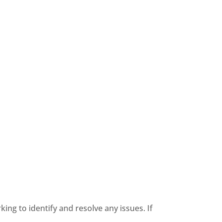
king to identify and resolve any issues. If