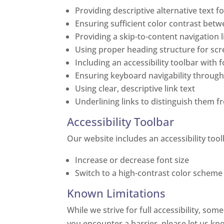
Providing descriptive alternative text f
Ensuring sufficient color contrast bet
Providing a skip-to-content navigation l
Using proper heading structure for sc
Including an accessibility toolbar with 
Ensuring keyboard navigability through
Using clear, descriptive link text
Underlining links to distinguish them 
Accessibility Toolbar
Our website includes an accessibility tool
Increase or decrease font size
Switch to a high-contrast color scheme
Known Limitations
While we strive for full accessibility, som
you encounter a barrier, please let us kn