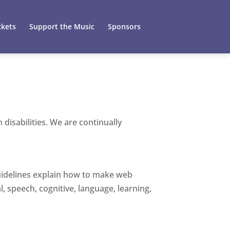
ckets
Support the Music
Sponsors
disabilities. We are continually
guidelines explain how to make web
l, speech, cognitive, language, learning,